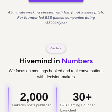
45-minute working session with Harry, not a sales pitch.
For founder-led B2B games companies doing
~$500k+/year.
Our Stats
Hivemind in
Numbers
We focus on meetings booked and real conversations
with decision-makers
2,000
30
+
LinkedIn posts published
B2B Gaming Founder
Launched