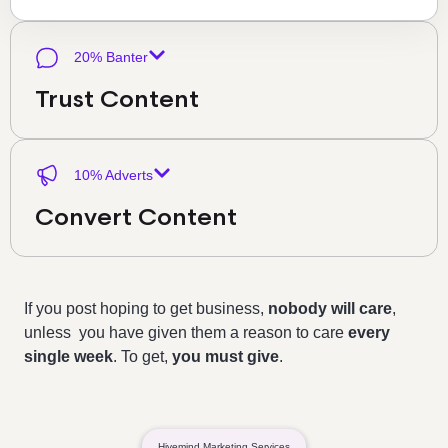
20% Banter
Trust Content
10% Adverts
Convert Content
If you post hoping to get business,
nobody will care
,
unless you have given them a reason to care
every
single week
. To get,
you must give
.
Hivemind Marketing Services