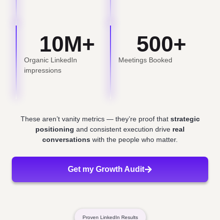
10
M+
500
+
Organic LinkedIn
Meetings Booked
impressions
These aren’t vanity metrics — they’re proof that
strategic
positioning
and consistent execution drive
real
conversations
with the people who matter.
Get my Growth Audit
Proven LinkedIn Results