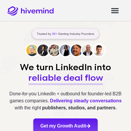
Trusted by
30+
Gaming Industry Founders
We turn LinkedIn into
reliable deal flow
Done-for-you LinkedIn + outbound for founder-led B2B
games companies.
Delivering steady conversations
with the right
publishers, studios, and partners.
Get my Growth Audit