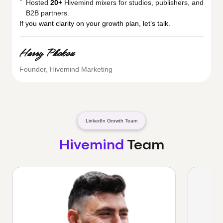
Hosted
20+
Hivemind mixers for studios, publishers, and
B2B partners.
If you want clarity on your growth plan, let’s talk.
Harry Phokou
Founder, Hivemind Marketing
LinkedIn Growth Team
Hivemind
Team