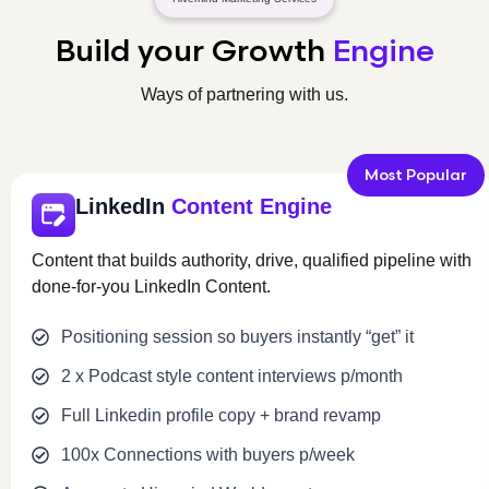
Build your Growth
Engine
Ways of partnering with us.
Most Popular
LinkedIn
Content Engine
Content that builds authority, drive, qualified pipeline with
done-for-you LinkedIn Content.
Positioning session so buyers instantly “get” it
2 x Podcast style content interviews p/month
Full Linkedin profile copy + brand revamp
100x Connections with buyers p/week