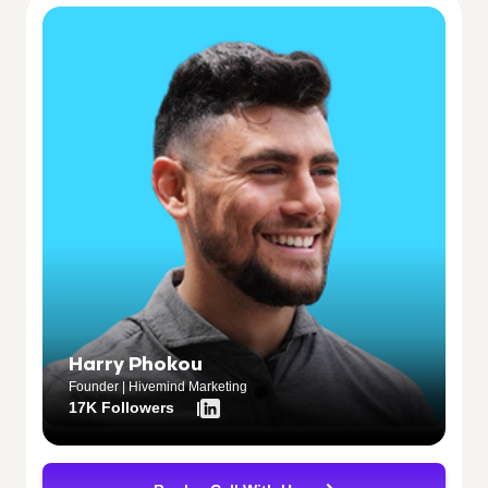
Harry Phokou
Founder | Hivemind Marketing
17K Followers |