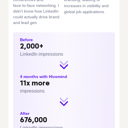
face‑to‑face networking. I
increases in visibility and
didn’t know how LinkedIn
global job applications.
could actually drive brand
and lead gen.
Before
2,000+
LinkedIn impressions
4 months with Hivemind
11x more
impressions
After
676,000
LinkedIn impressions