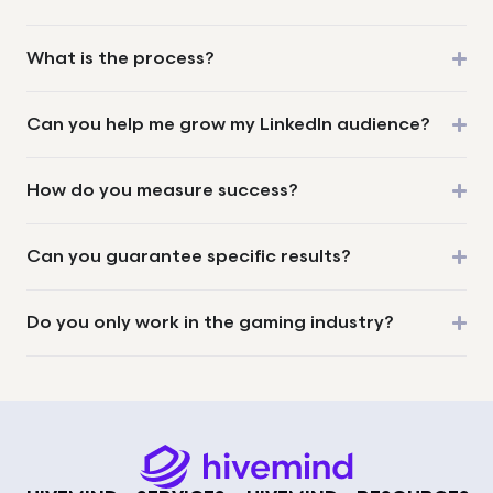
What is the process?
Can you help me grow my LinkedIn audience?
How do you measure success?
Can you guarantee specific results?
Do you only work in the gaming industry?