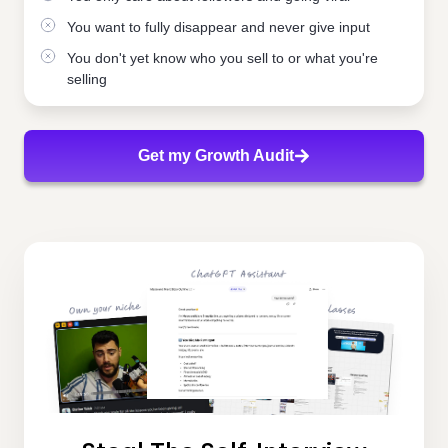
You want to fully disappear and never give input
You don't yet know who you sell to or what you're
selling
Get my Growth Audit