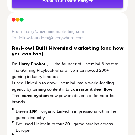
Book a Call With Harry
From:
harry@hivemindmarketing.com
To:
fellow-founders@everywhere.com
Re: How I Built Hivemind Marketing (and how
you can too)
I’m
Harry Phokou
, — the founder of Hivemind & host at
The Gaming Playbook where I’ve interviewed 200+
gaming industry leaders.
I used LinkedIn to grow Hivemind into a world-leading
agency by turning content into
consistent deal flow
.
That
same system
now powers dozens of founder-led
brands.
Driven
10M+
organic LinkedIn impressions within the
games industry.
I’ve used LinkedIn to tour
30+
game studios across
Europe.