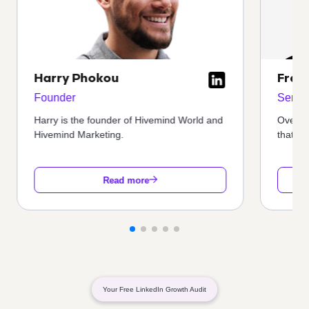
Harry Phokou
Fran
Founder
Senior
Harry is the founder of Hivemind World and
Oversa
Hivemind Marketing.
that en
Read more
Your Free LinkedIn Growth Audit