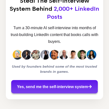
Steal The Self-Interview
System
Behind
2,000+ LinkedIn
Posts
Turn a 30-minute AI self-interview into months of
trust-building LinkedIn content that books calls with
buyers.
Used by founders behind some of the most trusted
brands in games.
Yes, send me the self-interview system