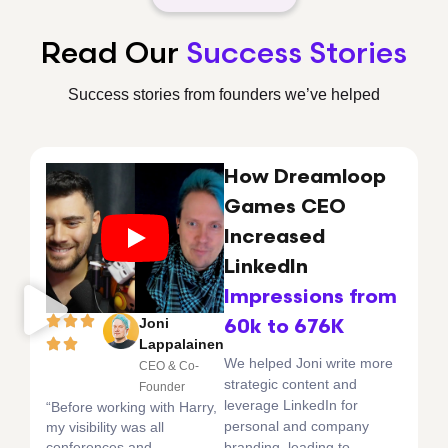
Read Our
Success Stories
Success stories from founders we’ve helped
How Dreamloop
Games CEO
Increased
LinkedIn
Impressions from
Joni
60k to 676K
Lappalainen
We helped Joni write more
CEO & Co-
strategic content and
Founder
leverage LinkedIn for
“Before working with Harry,
personal and company
my visibility was all
conferences and
branding, leading to