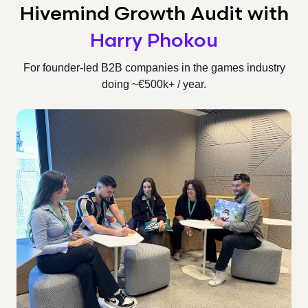
Hivemind Growth Audit
with
Harry Phokou
For founder-led B2B companies in the games industry
doing ~€500k+ / year.