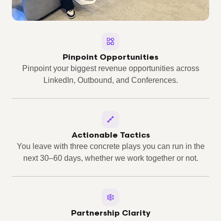
Pinpoint Opportunities
Pinpoint your biggest revenue opportunities across
LinkedIn, Outbound, and Conferences.
Actionable Tactics
You leave with three concrete plays you can run in the
next 30–60 days, whether we work together or not.
Partnership Clarity