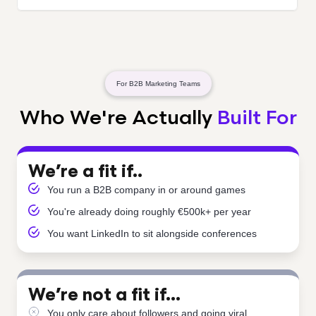
For B2B Marketing Teams
Who We're Actually
Built For
We’re a fit if..
You run a B2B company in or around games
You're already doing roughly €500k+ per year
You want LinkedIn to sit alongside conferences
We’re not a fit if…
You only care about followers and going viral