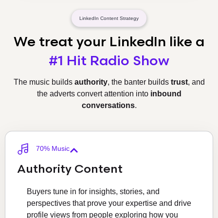
LinkedIn Content Strategy
We treat your LinkedIn
like a
#1 Hit Radio Show
The music builds
authority
, the banter builds
trust
, and
the adverts convert attention into
inbound
conversations
.
70% Music
Authority Content
Buyers tune in for insights, stories, and
perspectives that prove your expertise and drive
profile views from people exploring how you