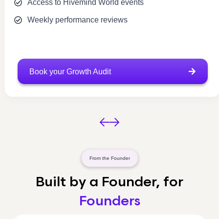
Access to Hivemind World events
Weekly performance reviews
Book your Growth Audit
From the Founder
Built by a Founder, for
Founders