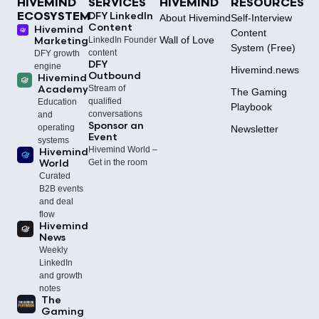
HIVEMIND
SERVICES
HIVEMIND
RESOURCES
DFY LinkedIn
ECOSYSTEM
About Hivemind
Self‑Interview
Content
Hivemind
Content
Wall of Love
Marketing
LinkedIn Founder
System (Free)
content
DFY growth
DFY
engine
Hivemind.news
Outbound
Hivemind
Academy
Stream of
The Gaming
qualified
Education
Playbook
conversations
and
Sponsor an
operating
Newsletter
Event
systems
Hivemind World –
Hivemind
World
Get in the room
Curated
B2B events
and deal
flow
Hivemind
News
Weekly
LinkedIn
and growth
notes
The
Gaming