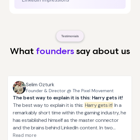
Testimonials
What
founders
say about us