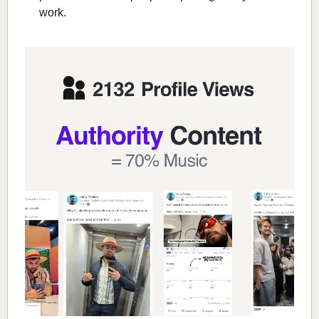
work.