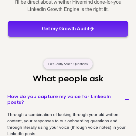
I’ll be direct about whether Hivemind done-for-you
LinkedIn Growth Engine is the right fit.
Get my Growth Audit
Frequently Asked Questions
What people ask
How do you capture my voice for LinkedIn
posts?
Through a combination of looking through your old written
content, your responses to our onboarding questions and
through literally using your voice (through voice notes) in your
LinkedIn posts.